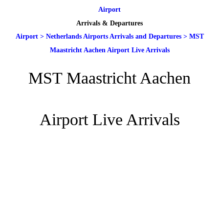
Airport
Arrivals & Departures
Airport
>
Netherlands Airports Arrivals and Departures
>
MST
Maastricht Aachen Airport Live Arrivals
MST Maastricht Aachen
Airport Live Arrivals