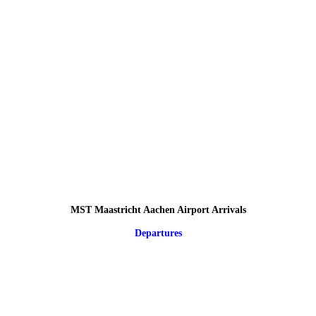
MST Maastricht Aachen Airport Arrivals
Departures