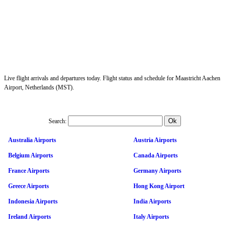
Live flight arrivals and departures today. Flight status and schedule for Maastricht Aachen
Airport, Netherlands (MST).
Search:
Australia Airports
Austria Airports
Belgium Airports
Canada Airports
France Airports
Germany Airports
Greece Airports
Hong Kong Airport
Indonesia Airports
India Airports
Ireland Airports
Italy Airports