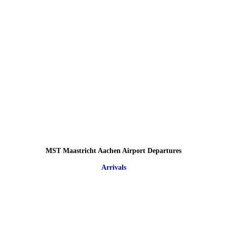
MST Maastricht Aachen Airport Departures
Arrivals