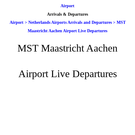
Airport
Arrivals & Departures
Airport
>
Netherlands Airports Arrivals and Departures
>
MST
Maastricht Aachen Airport Live Departures
MST Maastricht Aachen
Airport Live Departures