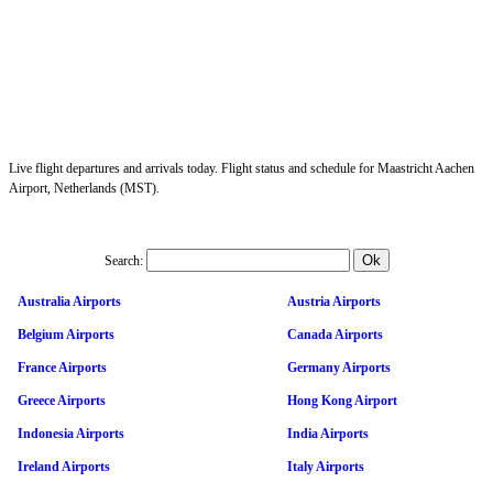
Live flight departures and arrivals today. Flight status and schedule for Maastricht Aachen
Airport, Netherlands (MST).
Search:
Australia Airports
Austria Airports
Belgium Airports
Canada Airports
France Airports
Germany Airports
Greece Airports
Hong Kong Airport
Indonesia Airports
India Airports
Ireland Airports
Italy Airports