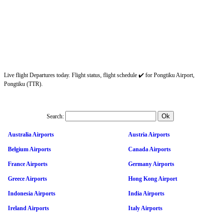
Live flight Departures today. Flight status, flight schedule ✔️ for Pongtiku Airport,
Pongtiku (TTR).
Search:
Australia Airports
Austria Airports
Belgium Airports
Canada Airports
France Airports
Germany Airports
Greece Airports
Hong Kong Airport
Indonesia Airports
India Airports
Ireland Airports
Italy Airports