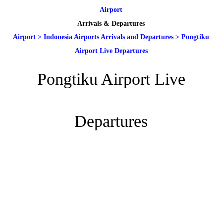
Airport
Arrivals & Departures
Airport
>
Indonesia Airports Arrivals and Departures
>
Pongtiku
Airport Live Departures
Pongtiku Airport Live
Departures