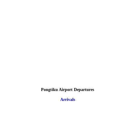
Pongtiku Airport Departures
Arrivals