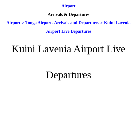
Airport
Arrivals & Departures
Airport
>
Tonga Airports Arrivals and Departures
>
Kuini Lavenia
Airport Live Departures
Kuini Lavenia Airport Live
Departures