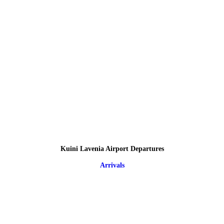
Kuini Lavenia Airport Departures
Arrivals