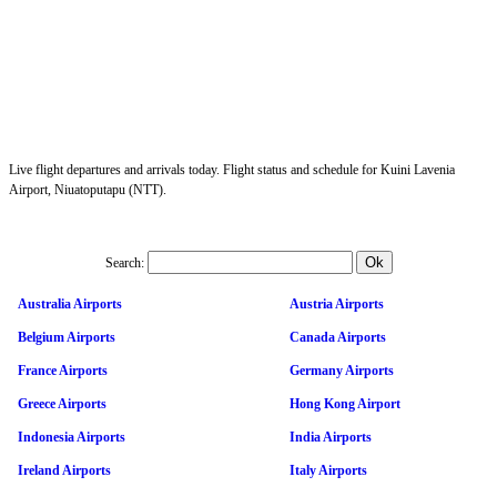
Live flight departures and arrivals today. Flight status and schedule for Kuini Lavenia
Airport, Niuatoputapu (NTT).
Search:
Australia Airports
Austria Airports
Belgium Airports
Canada Airports
France Airports
Germany Airports
Greece Airports
Hong Kong Airport
Indonesia Airports
India Airports
Ireland Airports
Italy Airports