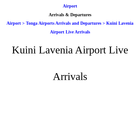
Airport
Arrivals & Departures
Airport
>
Tonga Airports Arrivals and Departures
>
Kuini Lavenia
Airport Live Arrivals
Kuini Lavenia Airport Live
Arrivals