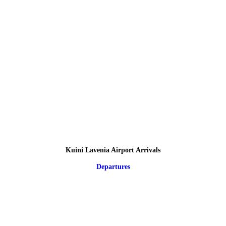
Kuini Lavenia Airport Arrivals
Departures