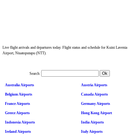
Live flight arrivals and departures today. Flight status and schedule for Kuini Lavenia
Airport, Niuatoputapu (NTT).
Search:
Australia Airports
Austria Airports
Belgium Airports
Canada Airports
France Airports
Germany Airports
Greece Airports
Hong Kong Airport
Indonesia Airports
India Airports
Ireland Airports
Italy Airports