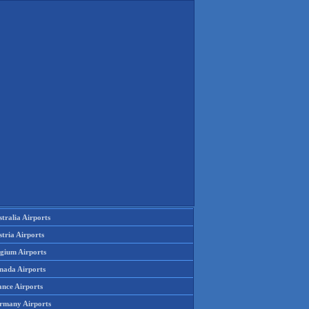
tralia Airports
tria Airports
lgium Airports
nada Airports
ance Airports
rmany Airports