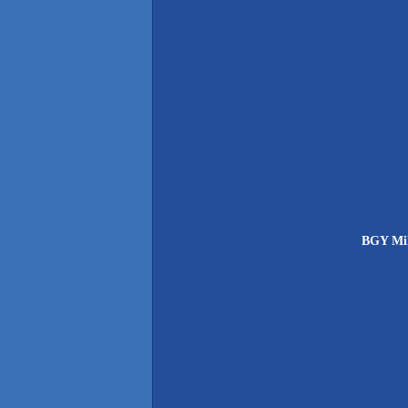
BGY Mil