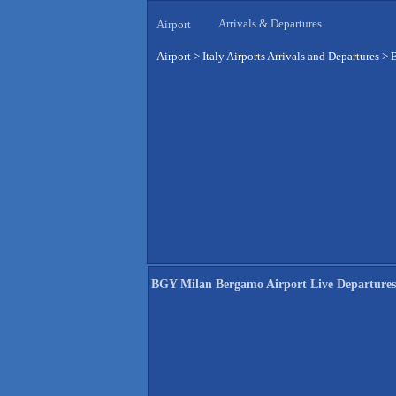
Arrivals & Departures
Airport
Airport
>
Italy Airports Arrivals and Departures
>
B
BGY Milan Bergamo Airport Live Departures