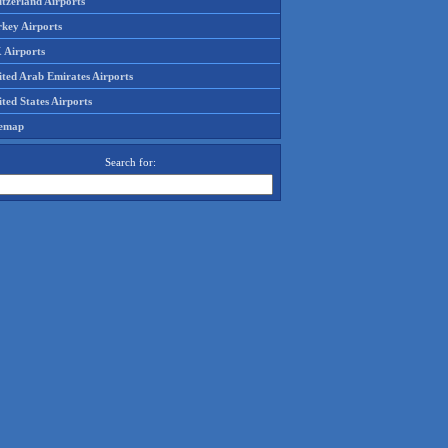
tzerland Airports
rkey Airports
 Airports
ited Arab Emirates Airports
ted States Airports
temap
Search for: