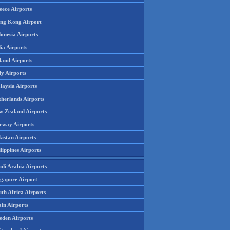
eece Airports
ng Kong Airport
onesia Airports
ia Airports
land Airports
ly Airports
laysia Airports
therlands Airports
w Zealand Airports
rway Airports
istan Airports
lippines Airports
udi Arabia Airports
ngapore Airport
th Africa Airports
in Airports
eden Airports