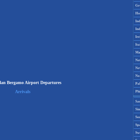
Gr
Ho
Ind
Ind
Ire
Ita
Ma
Ne
Ne
No
an Bergamo Airport Departures
Pak
Phi
Arrivals
Sa
Si
Sou
Spa
Sw