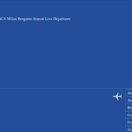
GY Milan Bergamo Airport Live Departures
Aus
Aus
Be
Ca
Fr
Ge