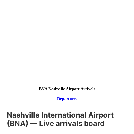
BNA Nashville Airport Arrivals
Departures