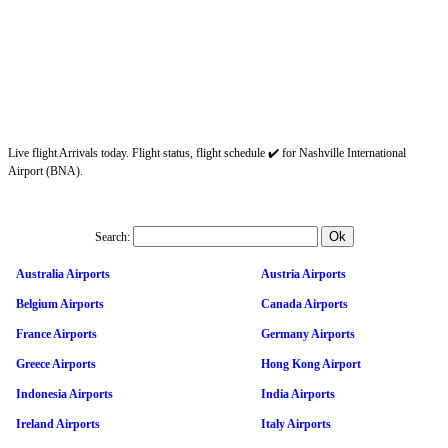
Live flight Arrivals today. Flight status, flight schedule ✔️ for Nashville International
Airport (BNA).
Search:
Australia Airports
Austria Airports
Belgium Airports
Canada Airports
France Airports
Germany Airports
Greece Airports
Hong Kong Airport
Indonesia Airports
India Airports
Ireland Airports
Italy Airports