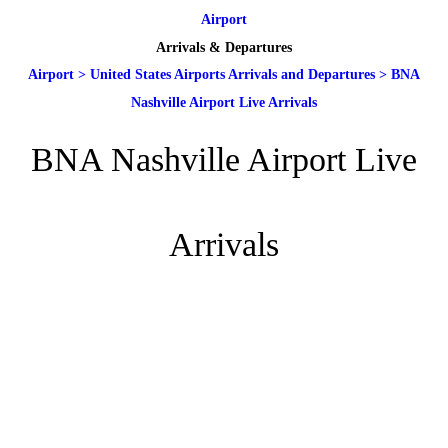
Airport
Arrivals & Departures
Airport
>
United States Airports Arrivals and Departures
>
BNA
Nashville Airport Live Arrivals
BNA Nashville Airport Live
Arrivals