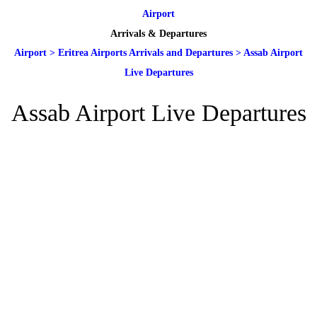
Airport
Arrivals & Departures
Airport
>
Eritrea Airports Arrivals and Departures
>
Assab Airport
Live Departures
Assab Airport Live Departures