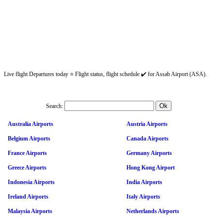
Live flight Departures today ⭐ Flight status, flight schedule ✔️ for Assab Airport (ASA).
Search:
Australia Airports
Austria Airports
Belgium Airports
Canada Airports
France Airports
Germany Airports
Greece Airports
Hong Kong Airport
Indonesia Airports
India Airports
Ireland Airports
Italy Airports
Malaysia Airports
Netherlands Airports