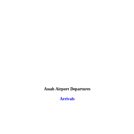
Assab Airport Departures
Arrivals