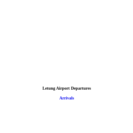
Letung Airport Departures
Arrivals