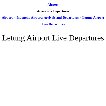
Airport
Arrivals & Departures
Airport
>
Indonesia Airports Arrivals and Departures
>
Letung Airport
Live Departures
Letung Airport Live Departures