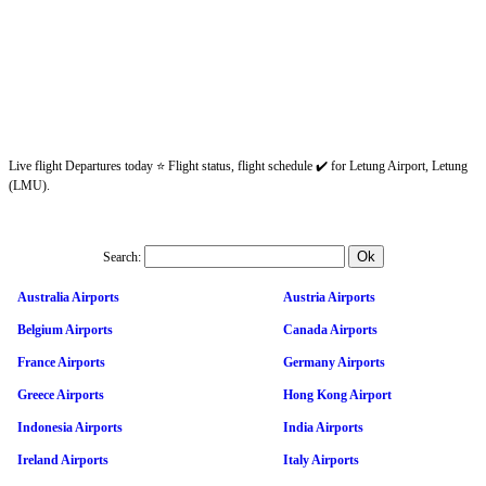
Live flight Departures today ⭐ Flight status, flight schedule ✔️ for Letung Airport, Letung
(LMU).
Search:
Australia Airports
Austria Airports
Belgium Airports
Canada Airports
France Airports
Germany Airports
Greece Airports
Hong Kong Airport
Indonesia Airports
India Airports
Ireland Airports
Italy Airports