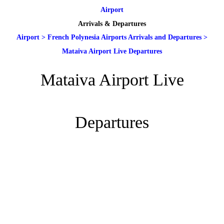
Airport
Arrivals & Departures
Airport
>
French Polynesia Airports Arrivals and Departures
>
Mataiva Airport Live Departures
Mataiva Airport Live
Departures