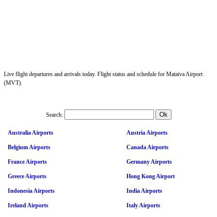
Live flight departures and arrivals today. Flight status and schedule for Mataiva Airport
(MVT).
Search:
Australia Airports
Austria Airports
Belgium Airports
Canada Airports
France Airports
Germany Airports
Greece Airports
Hong Kong Airport
Indonesia Airports
India Airports
Ireland Airports
Italy Airports