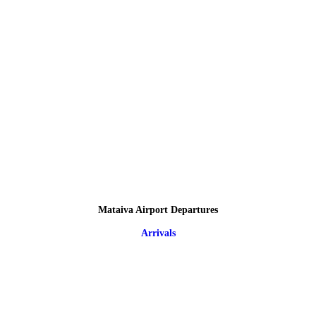
Mataiva Airport Departures
Arrivals