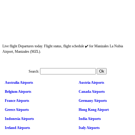
Live flight Departures today. Flight status, flight schedule ✔️ for Manizales La Nubia
Airport, Manizales (MZL).
Search:
Australia Airports
Austria Airports
Belgium Airports
Canada Airports
France Airports
Germany Airports
Greece Airports
Hong Kong Airport
Indonesia Airports
India Airports
Ireland Airports
Italy Airports