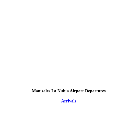
Manizales La Nubia Airport Departures
Arrivals