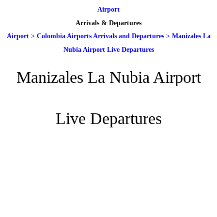
Airport
Arrivals & Departures
Airport
>
Colombia Airports Arrivals and Departures
>
Manizales La
Nubia Airport Live Departures
Manizales La Nubia Airport
Live Departures