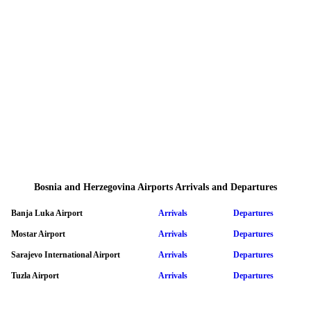
Bosnia and Herzegovina Airports Arrivals and Departures
Banja Luka Airport
Arrivals
Departures
Mostar Airport
Arrivals
Departures
Sarajevo International Airport
Arrivals
Departures
Tuzla Airport
Arrivals
Departures