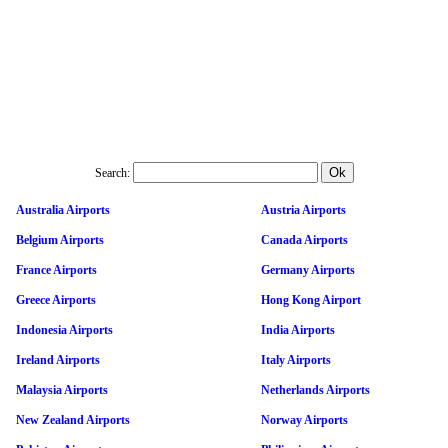
Search:
Australia Airports
Austria Airports
Belgium Airports
Canada Airports
France Airports
Germany Airports
Greece Airports
Hong Kong Airport
Indonesia Airports
India Airports
Ireland Airports
Italy Airports
Malaysia Airports
Netherlands Airports
New Zealand Airports
Norway Airports