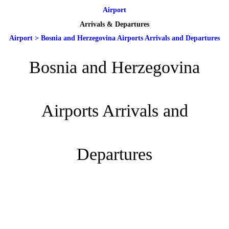
Airport
Arrivals & Departures
Airport
>
Bosnia and Herzegovina Airports Arrivals and Departures
Bosnia and Herzegovina
Airports Arrivals and
Departures