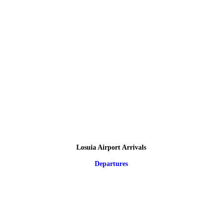
Losuia Airport Arrivals
Departures