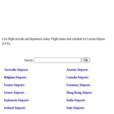
Live flight arrivals and departures today. Flight status and schedule for Losuia Airport
(LSA).
Search:
Australia Airports
Austria Airports
Belgium Airports
Canada Airports
France Airports
Germany Airports
Greece Airports
Hong Kong Airport
Indonesia Airports
India Airports
Ireland Airports
Italy Airports