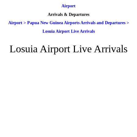
Airport
Arrivals & Departures
Airport
>
Papua New Guinea Airports Arrivals and Departures
>
Losuia Airport Live Arrivals
Losuia Airport Live Arrivals