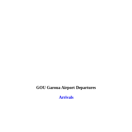
GOU Garoua Airport Departures
Arrivals