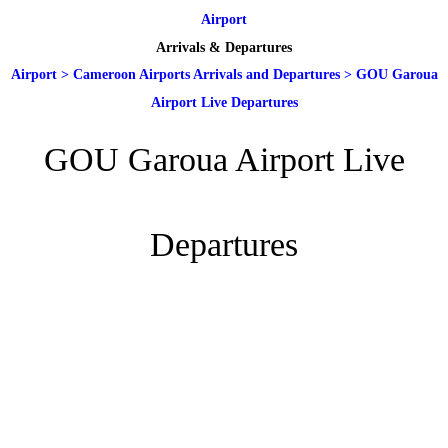
Airport
Arrivals & Departures
Airport
>
Cameroon Airports Arrivals and Departures
>
GOU Garoua
Airport Live Departures
GOU Garoua Airport Live
Departures