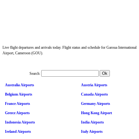
Live flight departures and arrivals today. Flight status and schedule for Garoua International
Airport, Cameroon (GOU).
Search:
Australia Airports
Austria Airports
Belgium Airports
Canada Airports
France Airports
Germany Airports
Greece Airports
Hong Kong Airport
Indonesia Airports
India Airports
Ireland Airports
Italy Airports