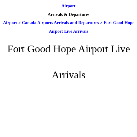
Airport
Arrivals & Departures
Airport
>
Canada Airports Arrivals and Departures
>
Fort Good Hope
Airport Live Arrivals
Fort Good Hope Airport Live
Arrivals