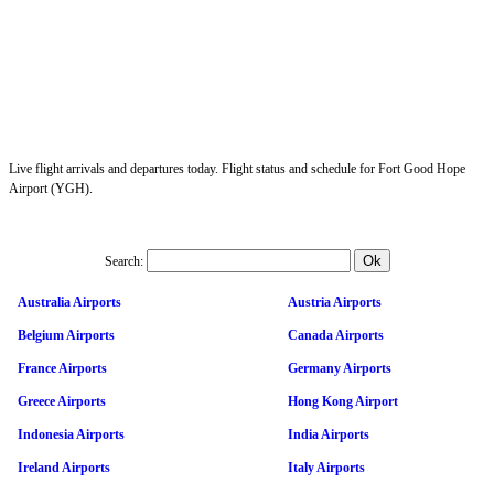
Live flight arrivals and departures today. Flight status and schedule for Fort Good Hope
Airport (YGH).
Search:
Australia Airports
Austria Airports
Belgium Airports
Canada Airports
France Airports
Germany Airports
Greece Airports
Hong Kong Airport
Indonesia Airports
India Airports
Ireland Airports
Italy Airports