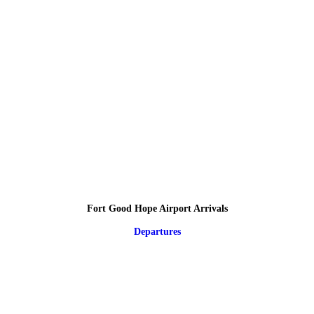
Fort Good Hope Airport Arrivals
Departures