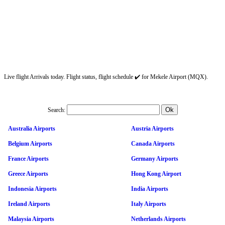
Live flight Arrivals today. Flight status, flight schedule ✔️ for Mekele Airport (MQX).
Search:
Australia Airports
Austria Airports
Belgium Airports
Canada Airports
France Airports
Germany Airports
Greece Airports
Hong Kong Airport
Indonesia Airports
India Airports
Ireland Airports
Italy Airports
Malaysia Airports
Netherlands Airports