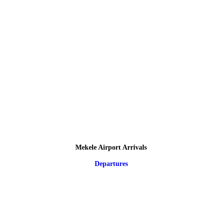
Mekele Airport Arrivals
Departures