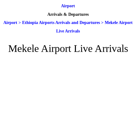
Airport
Arrivals & Departures
Airport
>
Ethiopia Airports Arrivals and Departures
>
Mekele Airport
Live Arrivals
Mekele Airport Live Arrivals