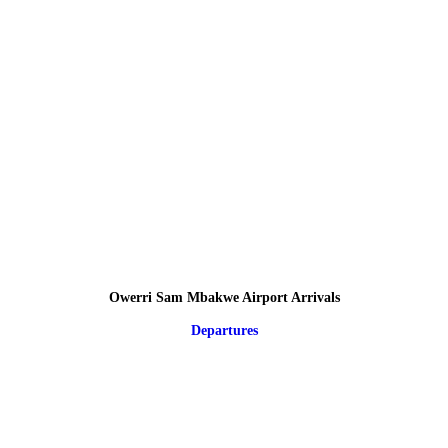
Owerri Sam Mbakwe Airport Arrivals
Departures