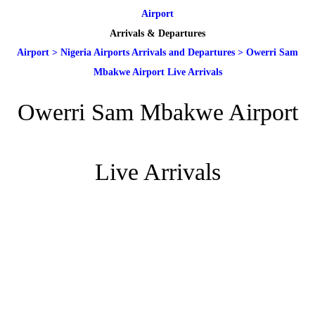
Airport
Arrivals & Departures
Airport
>
Nigeria Airports Arrivals and Departures
>
Owerri Sam
Mbakwe Airport Live Arrivals
Owerri Sam Mbakwe Airport
Live Arrivals