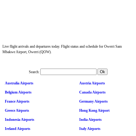
Live flight arrivals and departures today. Flight status and schedule for Owerri Sam
Mbakwe Airport, Owerri (QOW).
Search:
Australia Airports
Austria Airports
Belgium Airports
Canada Airports
France Airports
Germany Airports
Greece Airports
Hong Kong Airport
Indonesia Airports
India Airports
Ireland Airports
Italy Airports