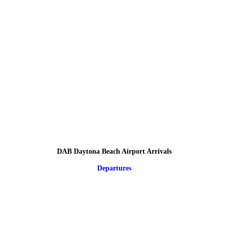
DAB Daytona Beach Airport Arrivals
Departures