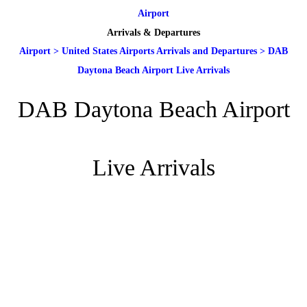
Airport
Arrivals & Departures
Airport
>
United States Airports Arrivals and Departures
>
DAB
Daytona Beach Airport Live Arrivals
DAB Daytona Beach Airport
Live Arrivals