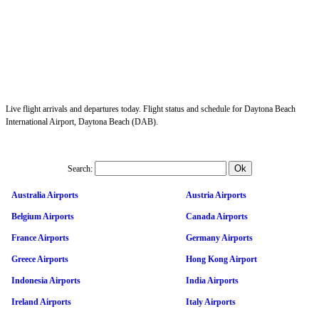
Live flight arrivals and departures today. Flight status and schedule for Daytona Beach
International Airport, Daytona Beach (DAB).
Search:
Australia Airports
Austria Airports
Belgium Airports
Canada Airports
France Airports
Germany Airports
Greece Airports
Hong Kong Airport
Indonesia Airports
India Airports
Ireland Airports
Italy Airports