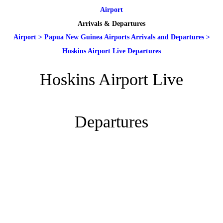
Airport
Arrivals & Departures
Airport
>
Papua New Guinea Airports Arrivals and Departures
>
Hoskins Airport Live Departures
Hoskins Airport Live
Departures