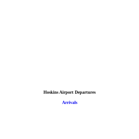
Hoskins Airport Departures
Arrivals