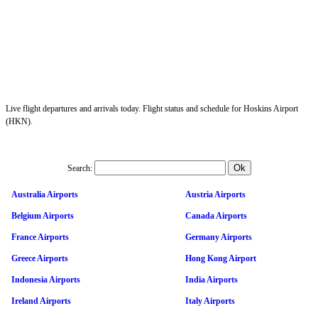
Live flight departures and arrivals today. Flight status and schedule for Hoskins Airport
(HKN).
Search:
Australia Airports
Austria Airports
Belgium Airports
Canada Airports
France Airports
Germany Airports
Greece Airports
Hong Kong Airport
Indonesia Airports
India Airports
Ireland Airports
Italy Airports