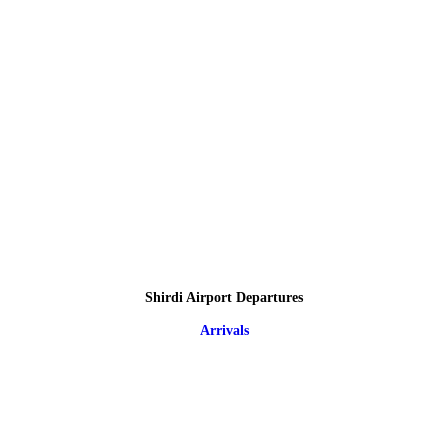
Shirdi Airport Departures
Arrivals