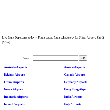
Live flight Departures today ⭐ Flight status, flight schedule ✔️ for Shirdi Airport, Shirdi
(SAG).
Search:
Australia Airports
Austria Airports
Belgium Airports
Canada Airports
France Airports
Germany Airports
Greece Airports
Hong Kong Airport
Indonesia Airports
India Airports
Ireland Airports
Italy Airports