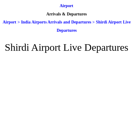
Airport
Arrivals & Departures
Airport
>
India Airports Arrivals and Departures
>
Shirdi Airport Live
Departures
Shirdi Airport Live Departures