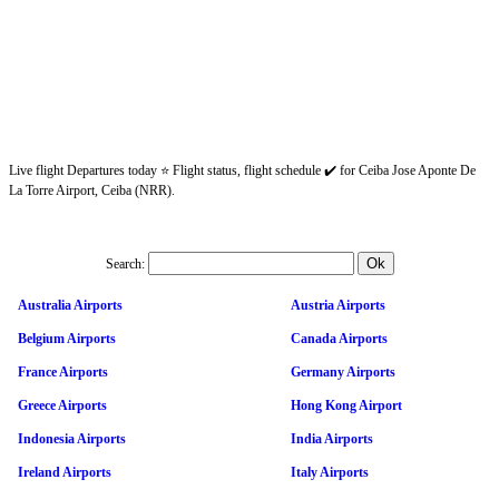
Live flight Departures today ⭐ Flight status, flight schedule ✔️ for Ceiba Jose Aponte De
La Torre Airport, Ceiba (NRR).
Search:
Australia Airports
Austria Airports
Belgium Airports
Canada Airports
France Airports
Germany Airports
Greece Airports
Hong Kong Airport
Indonesia Airports
India Airports
Ireland Airports
Italy Airports