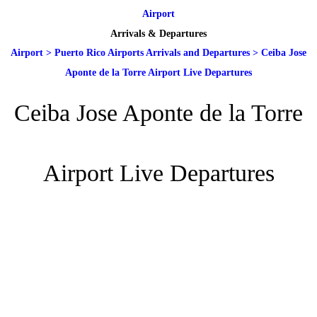
Airport
Arrivals & Departures
Airport
>
Puerto Rico Airports Arrivals and Departures
>
Ceiba Jose
Aponte de la Torre Airport Live Departures
Ceiba Jose Aponte de la Torre
Airport Live Departures