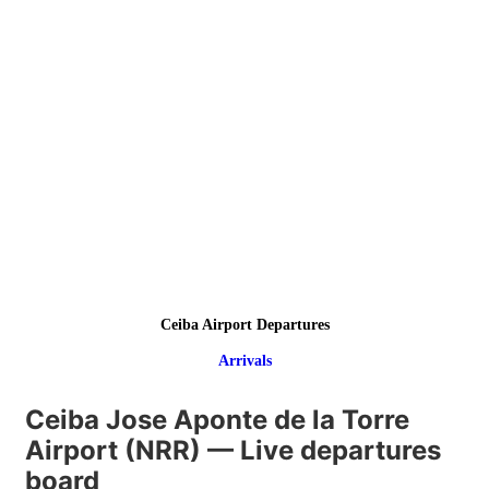
Ceiba Airport Departures
Arrivals