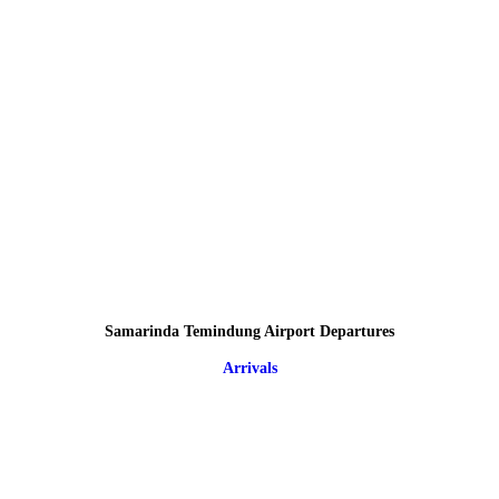
Samarinda Temindung Airport Departures
Arrivals