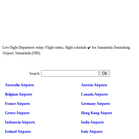
Live flight Departures today. Flight status, flight schedule ✔️ for Samarinda Temindung
Airport, Samarinda (SRI).
Search:
Australia Airports
Austria Airports
Belgium Airports
Canada Airports
France Airports
Germany Airports
Greece Airports
Hong Kong Airport
Indonesia Airports
India Airports
Ireland Airports
Italy Airports