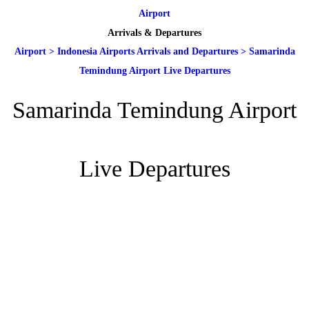
Airport
Arrivals & Departures
Airport
>
Indonesia Airports Arrivals and Departures
>
Samarinda
Temindung Airport Live Departures
Samarinda Temindung Airport
Live Departures