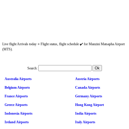
Live flight Arrivals today ⭐ Flight status, flight schedule ✔️ for Manzini Matsapha Airport
(MTS).
Search:
Australia Airports
Austria Airports
Belgium Airports
Canada Airports
France Airports
Germany Airports
Greece Airports
Hong Kong Airport
Indonesia Airports
India Airports
Ireland Airports
Italy Airports