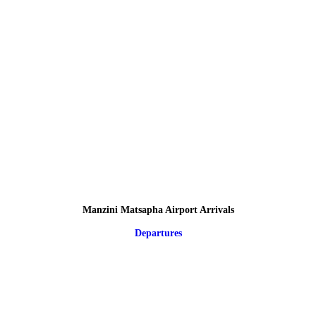
Manzini Matsapha Airport Arrivals
Departures