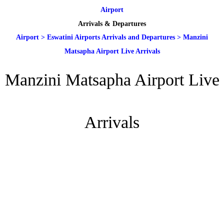
Airport
Arrivals & Departures
Airport
>
Eswatini Airports Arrivals and Departures
>
Manzini
Matsapha Airport Live Arrivals
Manzini Matsapha Airport Live
Arrivals