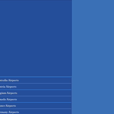
tralia Airports
tria Airports
lgium Airports
nada Airports
ance Airports
rmany Airports