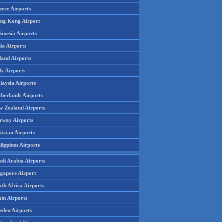
eece Airports
ng Kong Airport
onesia Airports
ia Airports
land Airports
ly Airports
laysia Airports
therlands Airports
w Zealand Airports
rway Airports
istan Airports
lippines Airports
udi Arabia Airports
ngapore Airport
th Africa Airports
in Airports
eden Airports