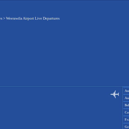
es
>
Weerawila Airport Live Departures
Aus
Aus
Be
Ca
Fr
Ge