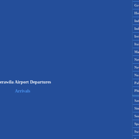
Gr
Ho
Ind
Ind
Ire
Ita
Ma
Ne
Ne
No
erawila Airport Departures
Pak
Phi
Arrivals
Sa
Si
Sou
Spa
Sw