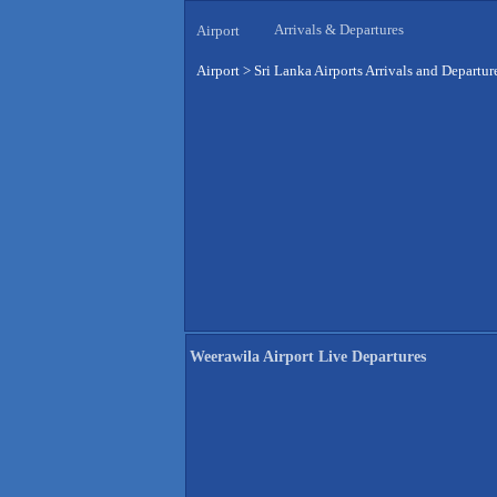
Arrivals & Departures
Airport
Airport
>
Sri Lanka Airports Arrivals and Departur
Weerawila Airport Live Departures