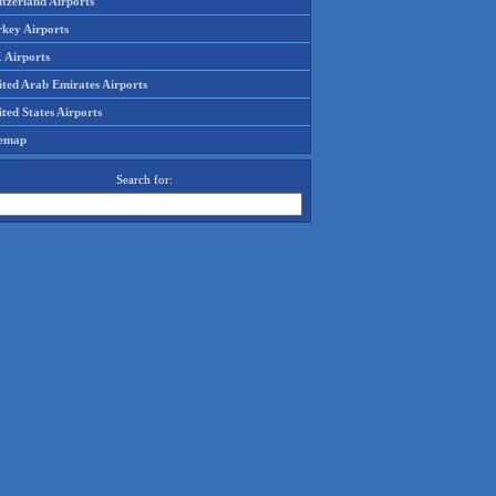
tzerland Airports
rkey Airports
 Airports
ited Arab Emirates Airports
ted States Airports
temap
Search for: