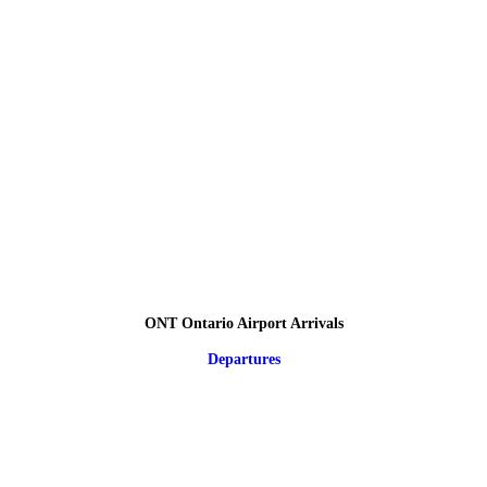
ONT Ontario Airport Arrivals
Departures