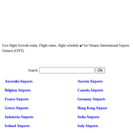
Live flight Arrivals today. Flight status, flight schedule ✔️ for Ontario International Airport,
Ontario (ONT).
Search:
Australia Airports
Austria Airports
Belgium Airports
Canada Airports
France Airports
Germany Airports
Greece Airports
Hong Kong Airport
Indonesia Airports
India Airports
Ireland Airports
Italy Airports