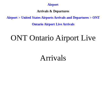
Airport
Arrivals & Departures
Airport
>
United States Airports Arrivals and Departures
>
ONT
Ontario Airport Live Arrivals
ONT Ontario Airport Live
Arrivals