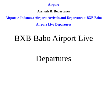
Airport
Arrivals & Departures
Airport
>
Indonesia Airports Arrivals and Departures
>
BXB Babo
Airport Live Departures
BXB Babo Airport Live
Departures