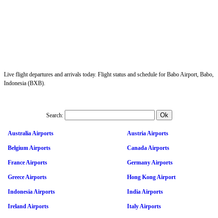
Live flight departures and arrivals today. Flight status and schedule for Babo Airport, Babo,
Indonesia (BXB).
Search:
Australia Airports
Austria Airports
Belgium Airports
Canada Airports
France Airports
Germany Airports
Greece Airports
Hong Kong Airport
Indonesia Airports
India Airports
Ireland Airports
Italy Airports