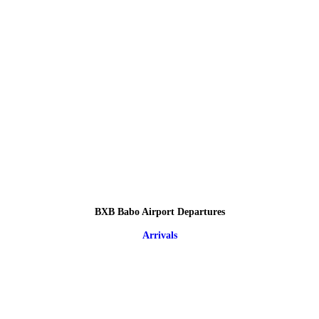
BXB Babo Airport Departures
Arrivals