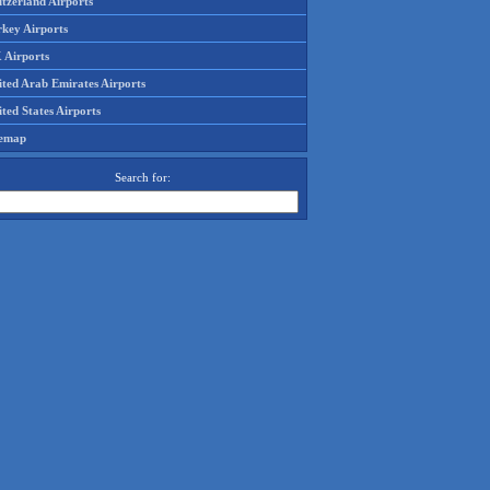
tzerland Airports
rkey Airports
 Airports
ited Arab Emirates Airports
ted States Airports
temap
Search for: