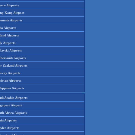
eece Airports
ng Kong Airport
onesia Airports
ia Airports
land Airports
ly Airports
laysia Airports
therlands Airports
w Zealand Airports
rway Airports
istan Airports
lippines Airports
udi Arabia Airports
ngapore Airport
th Africa Airports
in Airports
eden Airports