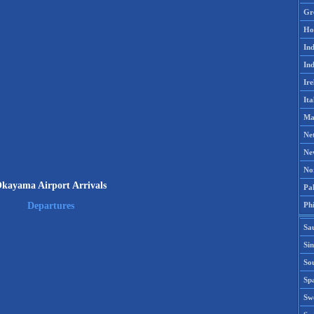
Gr
Ho
Ind
Ind
Ire
Ita
Ma
Ne
Ne
No
kayama Airport Arrivals
Pak
Phi
Departures
Sa
Si
Sou
Spa
Sw