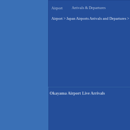
Arrivals & Departures
Airport
Airport
>
Japan Airports Arrivals and Departures
>
Okayama Airport Live Arrivals