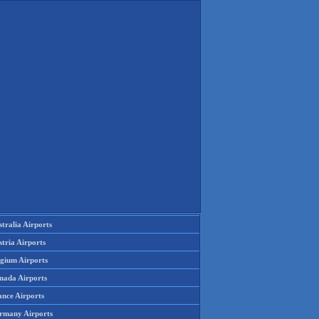
tralia Airports
tria Airports
lgium Airports
nada Airports
ance Airports
rmany Airports