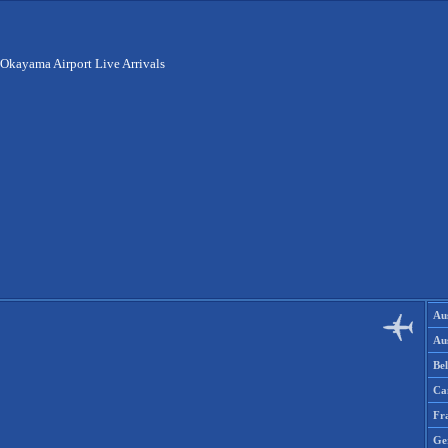
Okayama Airport Live Arrivals
Aus
Aus
Be
Ca
Fr
Ge