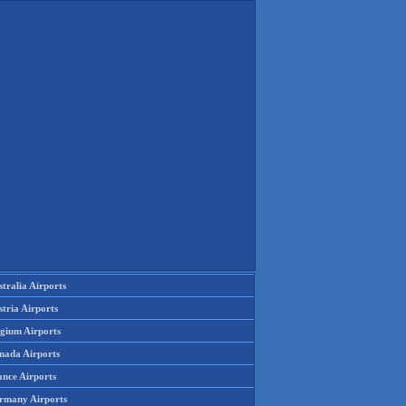
tralia Airports
tria Airports
lgium Airports
nada Airports
ance Airports
rmany Airports