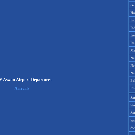
Gr
Ho
Ind
Ind
Ire
Ita
Ma
Ne
Ne
No
 Aswan Airport Departures
Pak
Phi
Arrivals
Sa
Si
Sou
Spa
Sw