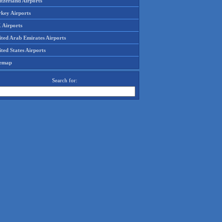
tzerland Airports
rkey Airports
 Airports
ited Arab Emirates Airports
ted States Airports
temap
Search for: