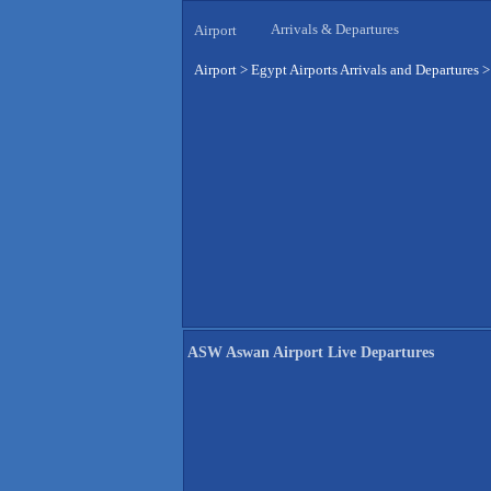
Arrivals & Departures
Airport
Airport
>
Egypt Airports Arrivals and Departures
ASW Aswan Airport Live Departures