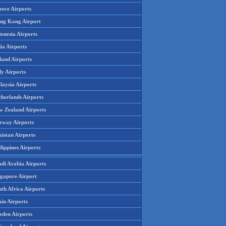
eece Airports
ng Kong Airport
onesia Airports
ia Airports
land Airports
ly Airports
laysia Airports
therlands Airports
w Zealand Airports
rway Airports
istan Airports
lippines Airports
udi Arabia Airports
ngapore Airport
th Africa Airports
in Airports
eden Airports