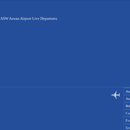
>
ASW Aswan Airport Live Departures
Aus
Aus
Be
Ca
Fr
Ge