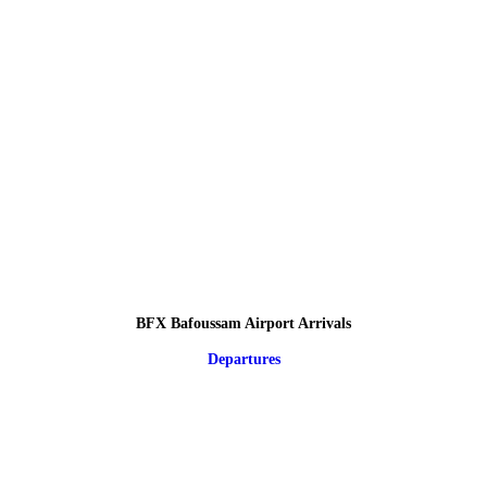
BFX Bafoussam Airport Arrivals
Departures