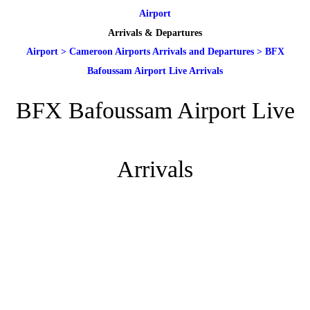
Airport
Arrivals & Departures
Airport
>
Cameroon Airports Arrivals and Departures
>
BFX
Bafoussam Airport Live Arrivals
BFX Bafoussam Airport Live
Arrivals