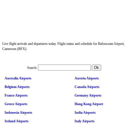
Live flight arrivals and departures today. Flight status and schedule for Bafoussam Airport,
Cameroon (BFX).
Search:
Australia Airports
Austria Airports
Belgium Airports
Canada Airports
France Airports
Germany Airports
Greece Airports
Hong Kong Airport
Indonesia Airports
India Airports
Ireland Airports
Italy Airports