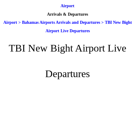
Airport
Arrivals & Departures
Airport
>
Bahamas Airports Arrivals and Departures
>
TBI New Bight
Airport Live Departures
TBI New Bight Airport Live
Departures