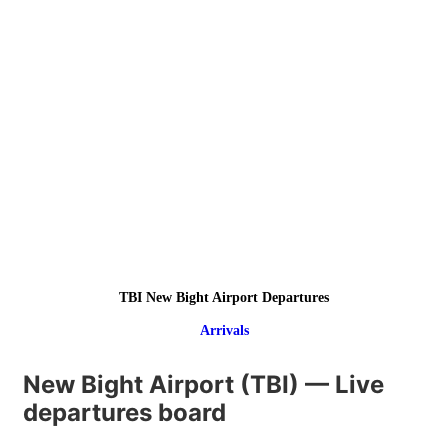
TBI New Bight Airport Departures
Arrivals