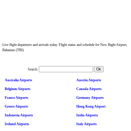
Live flight departures and arrivals today. Flight status and schedule for New Bight Airport,
Bahamas (TBI).
Search:
Australia Airports
Austria Airports
Belgium Airports
Canada Airports
France Airports
Germany Airports
Greece Airports
Hong Kong Airport
Indonesia Airports
India Airports
Ireland Airports
Italy Airports