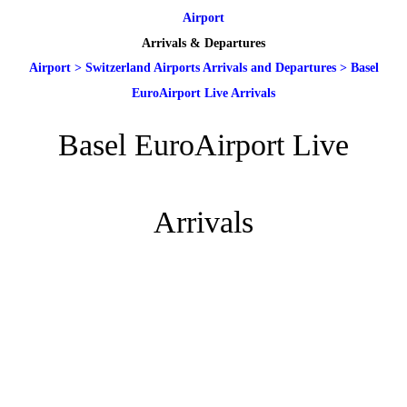
Airport
Arrivals & Departures
Airport
>
Switzerland Airports Arrivals and Departures
>
Basel
EuroAirport Live Arrivals
Basel EuroAirport Live
Arrivals