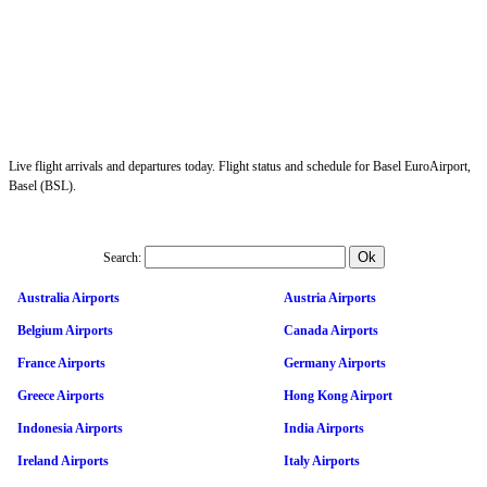
Live flight arrivals and departures today. Flight status and schedule for Basel EuroAirport,
Basel (BSL).
Search:
Australia Airports
Austria Airports
Belgium Airports
Canada Airports
France Airports
Germany Airports
Greece Airports
Hong Kong Airport
Indonesia Airports
India Airports
Ireland Airports
Italy Airports