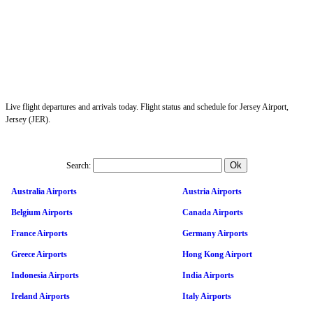
Live flight departures and arrivals today. Flight status and schedule for Jersey Airport,
Jersey (JER).
Search:
Australia Airports
Austria Airports
Belgium Airports
Canada Airports
France Airports
Germany Airports
Greece Airports
Hong Kong Airport
Indonesia Airports
India Airports
Ireland Airports
Italy Airports