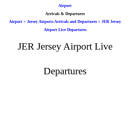
Airport
Arrivals & Departures
Airport
>
Jersey Airports Arrivals and Departures
>
JER Jersey
Airport Live Departures
JER Jersey Airport Live
Departures