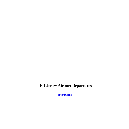
JER Jersey Airport Departures
Arrivals