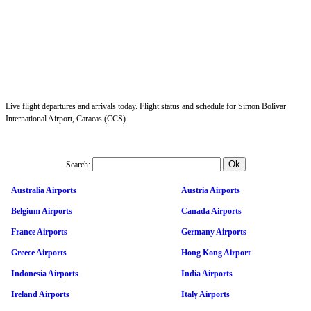
Live flight departures and arrivals today. Flight status and schedule for Simon Bolivar
International Airport, Caracas (CCS).
Search:
Australia Airports
Austria Airports
Belgium Airports
Canada Airports
France Airports
Germany Airports
Greece Airports
Hong Kong Airport
Indonesia Airports
India Airports
Ireland Airports
Italy Airports