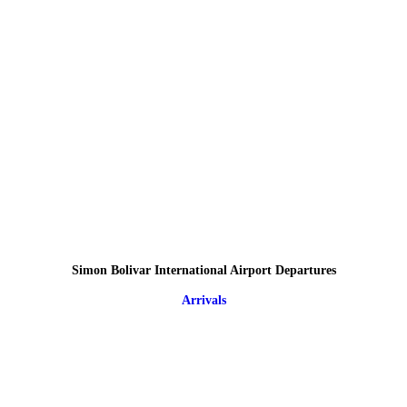
Simon Bolivar International Airport Departures
Arrivals