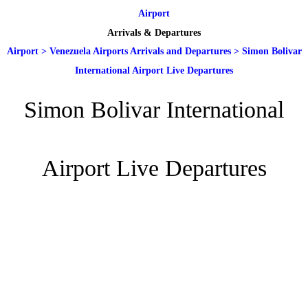
Airport
Arrivals & Departures
Airport
>
Venezuela Airports Arrivals and Departures
>
Simon Bolivar
International Airport Live Departures
Simon Bolivar International
Airport Live Departures