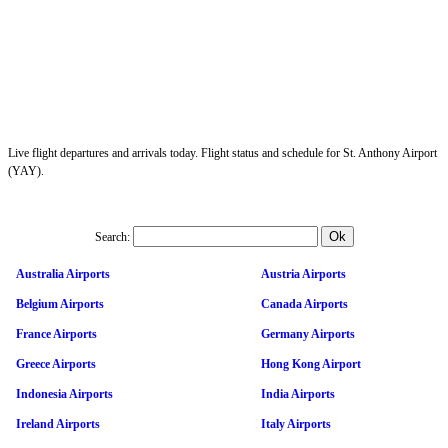
Live flight departures and arrivals today. Flight status and schedule for St. Anthony Airport
(YAY).
Search:
Australia Airports
Austria Airports
Belgium Airports
Canada Airports
France Airports
Germany Airports
Greece Airports
Hong Kong Airport
Indonesia Airports
India Airports
Ireland Airports
Italy Airports