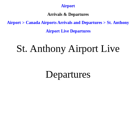
Airport
Arrivals & Departures
Airport
>
Canada Airports Arrivals and Departures
>
St. Anthony
Airport Live Departures
St. Anthony Airport Live
Departures