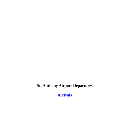
St. Anthony Airport Departures
Arrivals