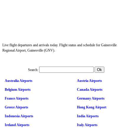
Live flight departures and arrivals today. Flight status and schedule for Gainesville
Regional Airport, Gainesville (GNV).
Search:
Australia Airports
Austria Airports
Belgium Airports
Canada Airports
France Airports
Germany Airports
Greece Airports
Hong Kong Airport
Indonesia Airports
India Airports
Ireland Airports
Italy Airports