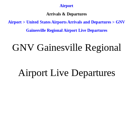
Airport
Arrivals & Departures
Airport
>
United States Airports Arrivals and Departures
>
GNV
Gainesville Regional Airport Live Departures
GNV Gainesville Regional
Airport Live Departures