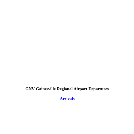
GNV Gainesville Regional Airport Departures
Arrivals