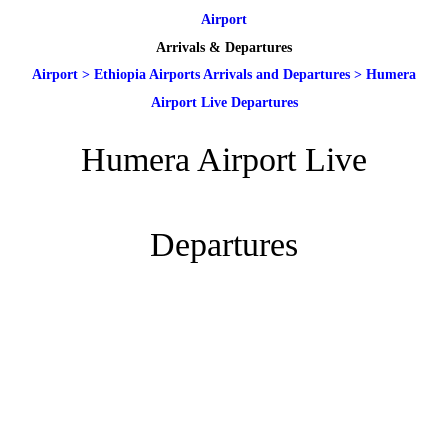
Airport
Arrivals & Departures
Airport
>
Ethiopia Airports Arrivals and Departures
>
Humera
Airport Live Departures
Humera Airport Live
Departures