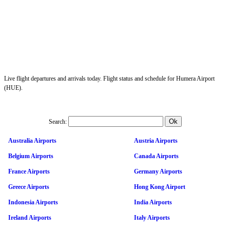
Live flight departures and arrivals today. Flight status and schedule for Humera Airport
(HUE).
Search:
Australia Airports
Austria Airports
Belgium Airports
Canada Airports
France Airports
Germany Airports
Greece Airports
Hong Kong Airport
Indonesia Airports
India Airports
Ireland Airports
Italy Airports