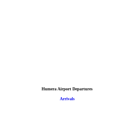
Humera Airport Departures
Arrivals