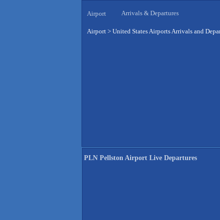
Arrivals & Departures
Airport
Airport
>
United States Airports Arrivals and Depa
PLN Pellston Airport Live Departures