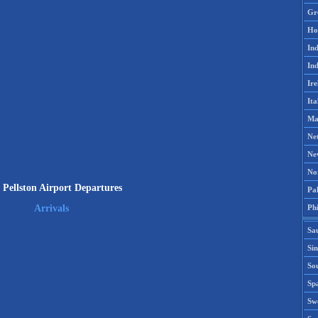
Gr
Ho
Ind
Ind
Ire
Ita
Ma
Ne
Ne
No
Pellston Airport Departures
Pak
Phi
Arrivals
Sa
Si
Sou
Spa
Sw