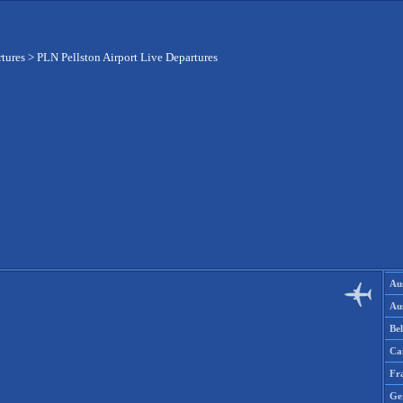
rtures
>
PLN Pellston Airport Live Departures
Aus
Aus
Be
Ca
Fr
Ge