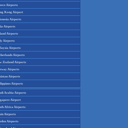
eece Airports
ng Kong Airport
onesia Airports
ia Airports
land Airports
ly Airports
laysia Airports
therlands Airports
w Zealand Airports
rway Airports
istan Airports
lippines Airports
udi Arabia Airports
ngapore Airport
th Africa Airports
in Airports
eden Airports