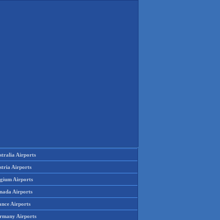
tralia Airports
tria Airports
lgium Airports
nada Airports
ance Airports
rmany Airports