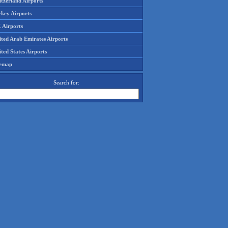
tzerland Airports
rkey Airports
 Airports
ited Arab Emirates Airports
ted States Airports
temap
Search for: