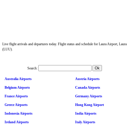
Live flight arrivals and departures today. Flight status and schedule for Laura Airport, Laura
(LUU).
Search:
Australia Airports
Austria Airports
Belgium Airports
Canada Airports
France Airports
Germany Airports
Greece Airports
Hong Kong Airport
Indonesia Airports
India Airports
Ireland Airports
Italy Airports