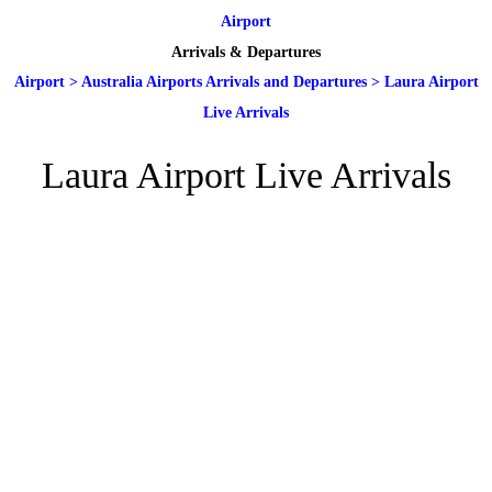
Airport
Arrivals & Departures
Airport
>
Australia Airports Arrivals and Departures
>
Laura Airport
Live Arrivals
Laura Airport Live Arrivals