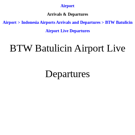
Airport
Arrivals & Departures
Airport
>
Indonesia Airports Arrivals and Departures
>
BTW Batulicin
Airport Live Departures
BTW Batulicin Airport Live
Departures