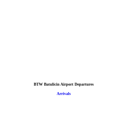
BTW Batulicin Airport Departures
Arrivals