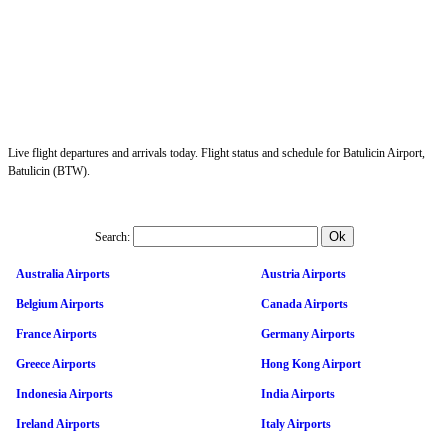
Live flight departures and arrivals today. Flight status and schedule for Batulicin Airport,
Batulicin (BTW).
Search:
Australia Airports
Austria Airports
Belgium Airports
Canada Airports
France Airports
Germany Airports
Greece Airports
Hong Kong Airport
Indonesia Airports
India Airports
Ireland Airports
Italy Airports