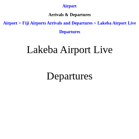
Airport
Arrivals & Departures
Airport
>
Fiji Airports Arrivals and Departures
>
Lakeba Airport Live
Departures
Lakeba Airport Live
Departures