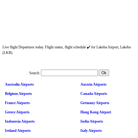
Live flight Departures today. Flight status, flight schedule ✔️ for Lakeba Airport, Lakeba
(LKB).
Search:
Australia Airports
Austria Airports
Belgium Airports
Canada Airports
France Airports
Germany Airports
Greece Airports
Hong Kong Airport
Indonesia Airports
India Airports
Ireland Airports
Italy Airports