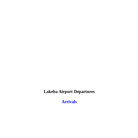
Lakeba Airport Departures
Arrivals