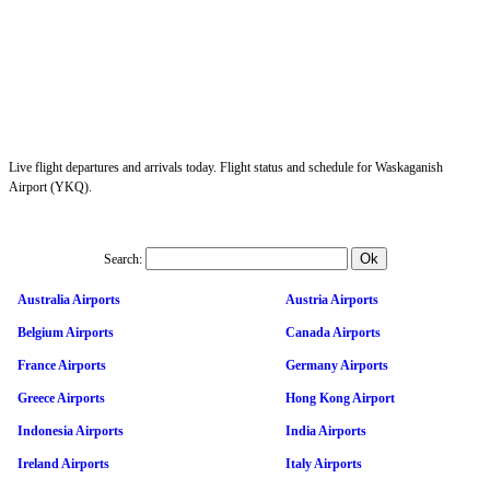
Live flight departures and arrivals today. Flight status and schedule for Waskaganish
Airport (YKQ).
Search:
Australia Airports
Austria Airports
Belgium Airports
Canada Airports
France Airports
Germany Airports
Greece Airports
Hong Kong Airport
Indonesia Airports
India Airports
Ireland Airports
Italy Airports