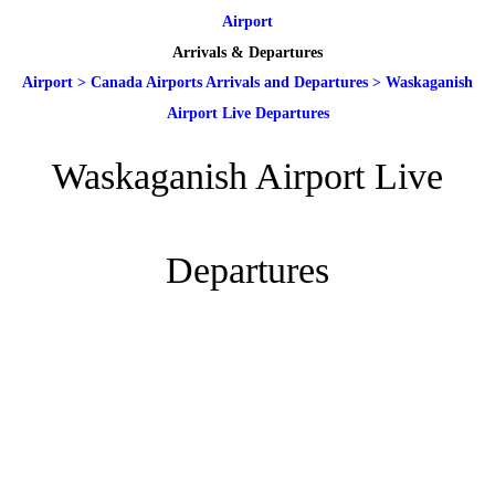
Airport
Arrivals & Departures
Airport
>
Canada Airports Arrivals and Departures
>
Waskaganish
Airport Live Departures
Waskaganish Airport Live
Departures