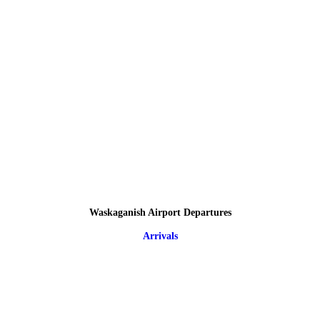
Waskaganish Airport Departures
Arrivals