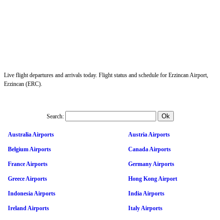
Live flight departures and arrivals today. Flight status and schedule for Erzincan Airport,
Erzincan (ERC).
Search:
Australia Airports
Austria Airports
Belgium Airports
Canada Airports
France Airports
Germany Airports
Greece Airports
Hong Kong Airport
Indonesia Airports
India Airports
Ireland Airports
Italy Airports