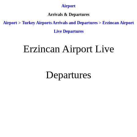
Airport
Arrivals & Departures
Airport
>
Turkey Airports Arrivals and Departures
>
Erzincan Airport
Live Departures
Erzincan Airport Live
Departures