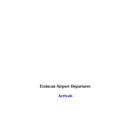
Erzincan Airport Departures
Arrivals