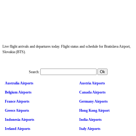
Live flight arrivals and departures today. Flight status and schedule for Bratislava Airport,
Slovakia (BTS).
Search:
Australia Airports
Austria Airports
Belgium Airports
Canada Airports
France Airports
Germany Airports
Greece Airports
Hong Kong Airport
Indonesia Airports
India Airports
Ireland Airports
Italy Airports