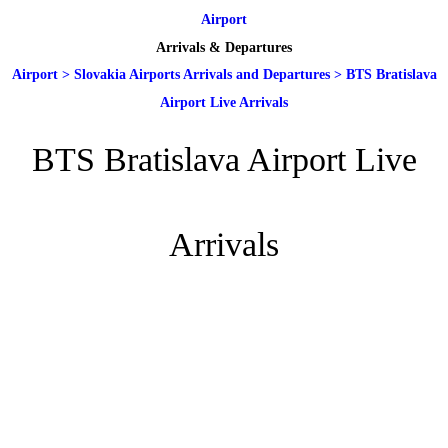
Airport
Arrivals & Departures
Airport
>
Slovakia Airports Arrivals and Departures
>
BTS Bratislava
Airport Live Arrivals
BTS Bratislava Airport Live
Arrivals