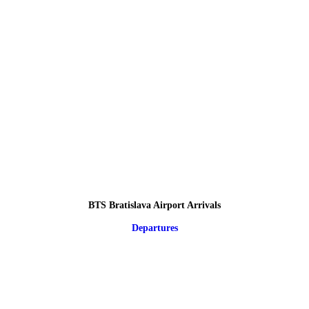
BTS Bratislava Airport Arrivals
Departures