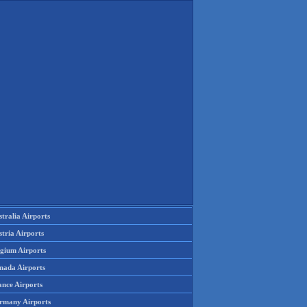
tralia Airports
tria Airports
lgium Airports
nada Airports
ance Airports
rmany Airports