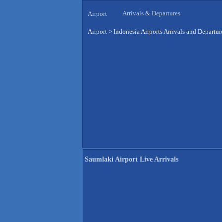
Arrivals & Departures
Airport
Airport
>
Indonesia Airports Arrivals and Departur
Saumlaki Airport Live Arrivals