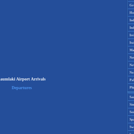
Gr
Ho
Ind
Ind
Ire
Ita
Ma
Ne
Ne
No
aumlaki Airport Arrivals
Pak
Phi
Departures
Sa
Si
Sou
Spa
Sw