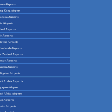
eece Airports
ng Kong Airport
onesia Airports
ia Airports
land Airports
ly Airports
laysia Airports
therlands Airports
w Zealand Airports
rway Airports
istan Airports
lippines Airports
udi Arabia Airports
ngapore Airport
th Africa Airports
in Airports
eden Airports