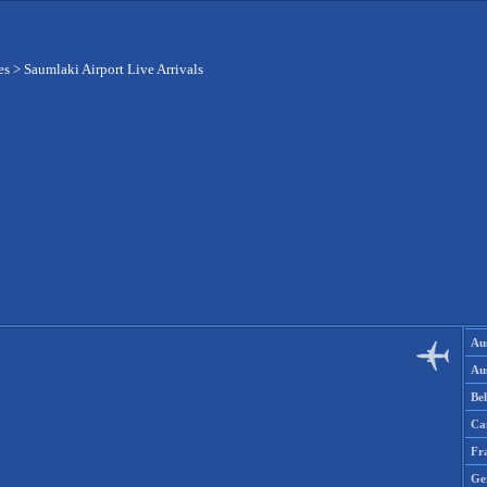
es
>
Saumlaki Airport Live Arrivals
Aus
Aus
Be
Ca
Fr
Ge