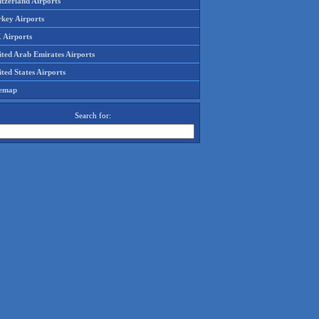
tzerland Airports
rkey Airports
 Airports
ited Arab Emirates Airports
ted States Airports
temap
Search for: