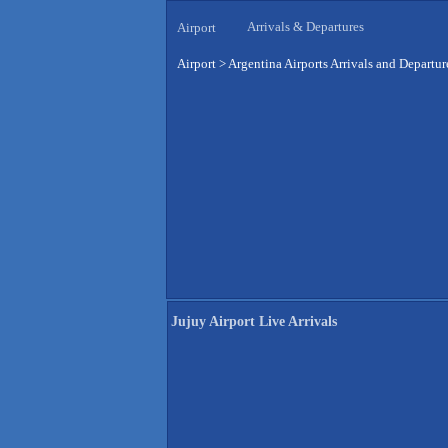
Arrivals & Departures
Airport
Airport
>
Argentina Airports Arrivals and Departur
Jujuy Airport Live Arrivals