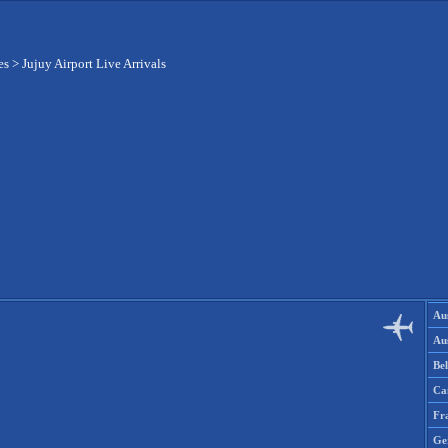
es
>
Jujuy Airport Live Arrivals
Aus
Aus
Be
Ca
Fr
Ge