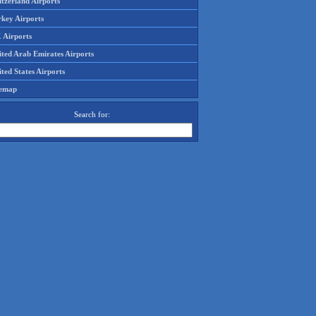
tzerland Airports
rkey Airports
 Airports
ited Arab Emirates Airports
ted States Airports
temap
Search for: