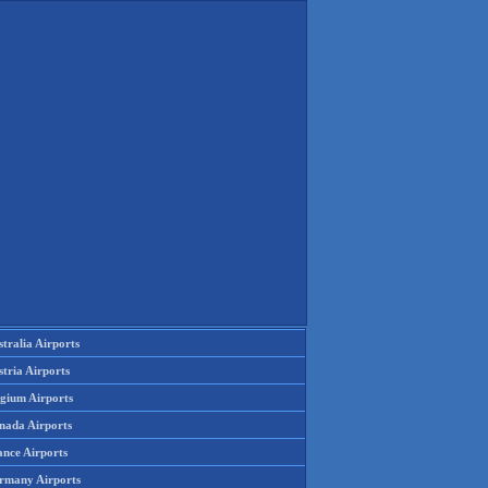
tralia Airports
tria Airports
lgium Airports
nada Airports
ance Airports
rmany Airports