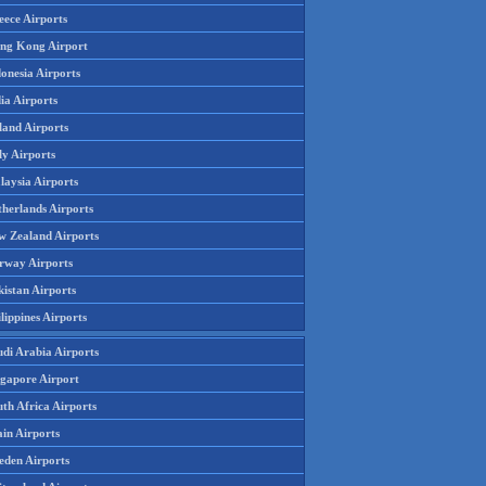
eece Airports
ng Kong Airport
onesia Airports
ia Airports
land Airports
ly Airports
laysia Airports
therlands Airports
w Zealand Airports
rway Airports
istan Airports
lippines Airports
udi Arabia Airports
ngapore Airport
th Africa Airports
in Airports
eden Airports