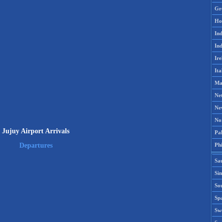
Gr
Ho
Ind
Ind
Ire
Ita
Ma
Ne
Ne
No
Jujuy Airport Arrivals
Pak
Phi
Departures
Sa
Si
Sou
Spa
Sw