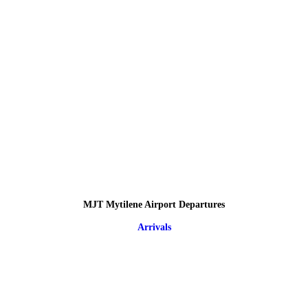
MJT Mytilene Airport Departures
Arrivals