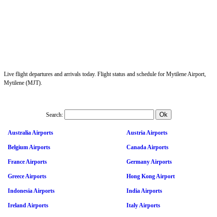
Live flight departures and arrivals today. Flight status and schedule for Mytilene Airport,
Mytilene (MJT).
Search:
Australia Airports
Austria Airports
Belgium Airports
Canada Airports
France Airports
Germany Airports
Greece Airports
Hong Kong Airport
Indonesia Airports
India Airports
Ireland Airports
Italy Airports