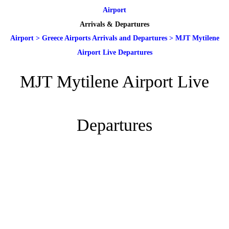
Airport
Arrivals & Departures
Airport
>
Greece Airports Arrivals and Departures
>
MJT Mytilene
Airport Live Departures
MJT Mytilene Airport Live
Departures