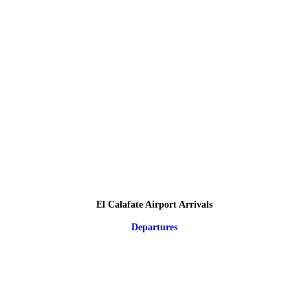
El Calafate Airport Arrivals
Departures