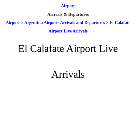
Airport
Arrivals & Departures
Airport
>
Argentina Airports Arrivals and Departures
>
El Calafate
Airport Live Arrivals
El Calafate Airport Live
Arrivals