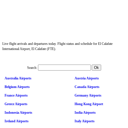
Live flight arrivals and departures today. Flight status and schedule for El Calafate
International Airport, El Calafate (FTE).
Search:
Australia Airports
Austria Airports
Belgium Airports
Canada Airports
France Airports
Germany Airports
Greece Airports
Hong Kong Airport
Indonesia Airports
India Airports
Ireland Airports
Italy Airports