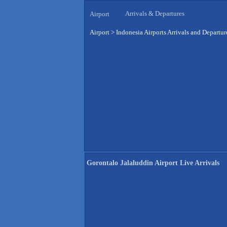
Arrivals & Departures
Airport
Airport
>
Indonesia Airports Arrivals and Departur
Gorontalo Jalaluddin Airport Live Arrivals