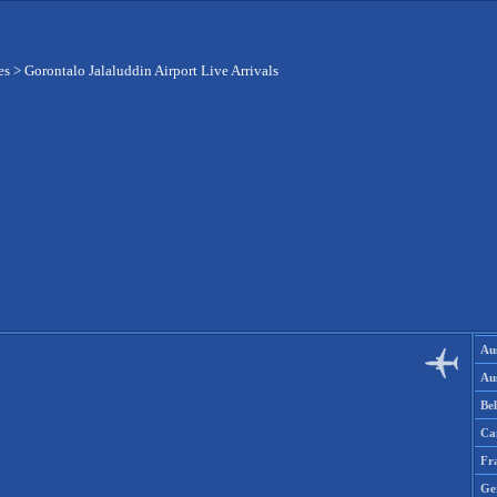
es
>
Gorontalo Jalaluddin Airport Live Arrivals
Aus
Aus
Be
Ca
Fr
Ge