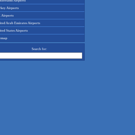
tzerland Airports
rkey Airports
 Airports
ited Arab Emirates Airports
ted States Airports
temap
Search for: