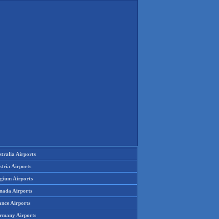
tralia Airports
tria Airports
lgium Airports
nada Airports
ance Airports
rmany Airports