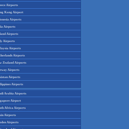
eece Airports
ng Kong Airport
onesia Airports
ia Airports
land Airports
ly Airports
laysia Airports
therlands Airports
w Zealand Airports
rway Airports
istan Airports
lippines Airports
udi Arabia Airports
ngapore Airport
th Africa Airports
in Airports
eden Airports