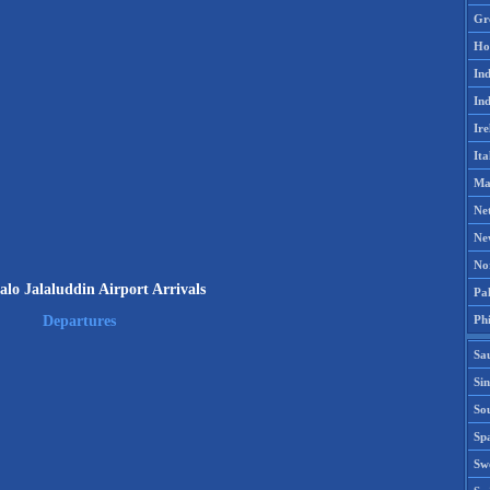
Gr
Ho
Ind
Ind
Ire
Ita
Ma
Ne
Ne
No
lo Jalaluddin Airport Arrivals
Pak
Phi
Departures
Sa
Si
Sou
Spa
Sw