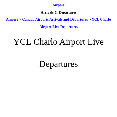
Airport
Arrivals & Departures
Airport
>
Canada Airports Arrivals and Departures
>
YCL Charlo
Airport Live Departures
YCL Charlo Airport Live
Departures