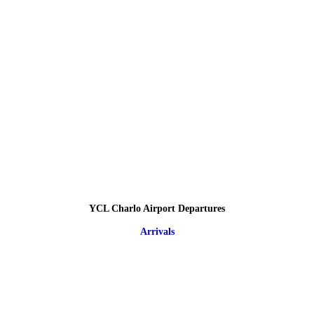
YCL Charlo Airport Departures
Arrivals