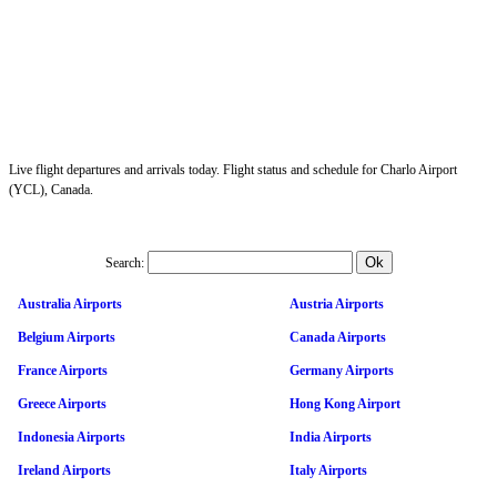
Live flight departures and arrivals today. Flight status and schedule for Charlo Airport
(YCL), Canada.
Search:
Australia Airports
Austria Airports
Belgium Airports
Canada Airports
France Airports
Germany Airports
Greece Airports
Hong Kong Airport
Indonesia Airports
India Airports
Ireland Airports
Italy Airports