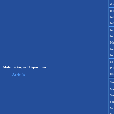
Gr
Ho
Ind
Ind
Ire
Ita
Ma
Ne
Ne
No
 Malamo Airport Departures
Pak
Phi
Arrivals
Sa
Si
Sou
Spa
Sw