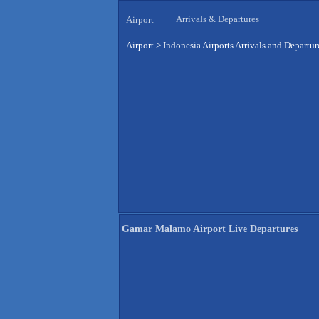
Arrivals & Departures
Airport
Airport
>
Indonesia Airports Arrivals and Departur
Gamar Malamo Airport Live Departures