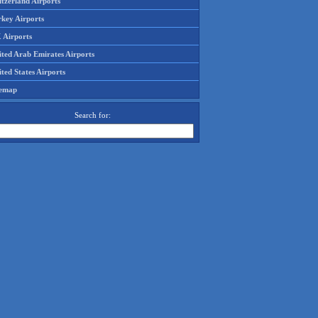
tzerland Airports
rkey Airports
 Airports
ited Arab Emirates Airports
ted States Airports
temap
Search for: