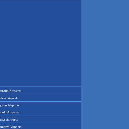
tralia Airports
tria Airports
lgium Airports
nada Airports
ance Airports
rmany Airports