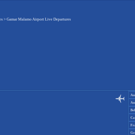
es
>
Gamar Malamo Airport Live Departures
Aus
Aus
Be
Ca
Fr
Ge