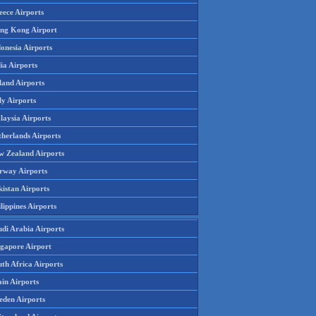
eece Airports
ng Kong Airport
onesia Airports
ia Airports
land Airports
ly Airports
laysia Airports
therlands Airports
w Zealand Airports
rway Airports
istan Airports
lippines Airports
udi Arabia Airports
ngapore Airport
th Africa Airports
in Airports
eden Airports